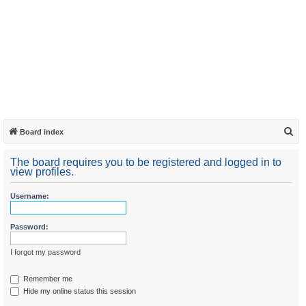
S
Board index
e
The board requires you to be registered and logged in to
a
view profiles.
r
Username:
c
h
Password:
I forgot my password
Remember me
Hide my online status this session