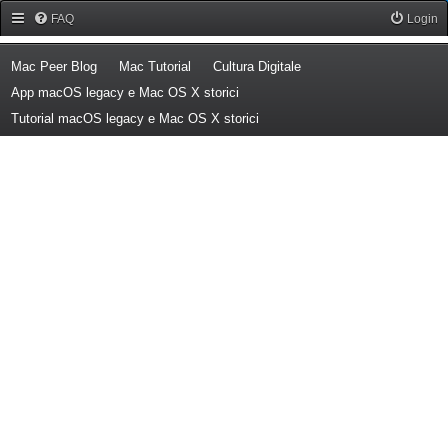
Forum Mac Peer
FAQ
Login
(Opens a new tab)
(Opens a new tab)
(Opens a new tab)
Mac Peer Blog
Mac Tutorial
Cultura Digitale
(Opens a new tab)
App macOS legacy e Mac OS X storici
(Opens a new tab)
Tutorial macOS legacy e Mac OS X storici