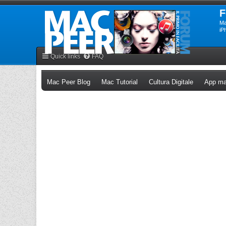
F
Ma
iP
Quick links
FAQ
(Opens a new tab)
(Opens a new tab)
(Opens a n
Mac Peer Blog
Mac Tutorial
Cultura Digitale
App ma