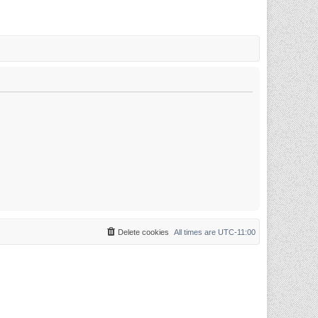
Delete cookies
All times are
UTC-11:00