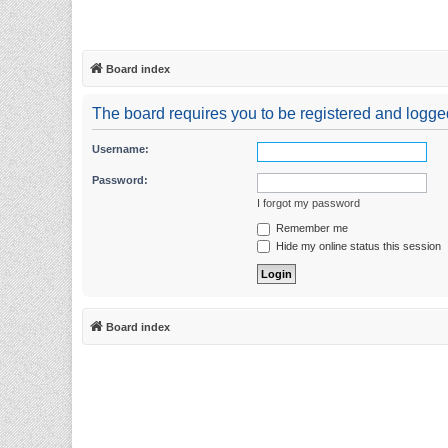
Board index
The board requires you to be registered and logged 
Username:
Password:
I forgot my password
Remember me
Hide my online status this session
Board index