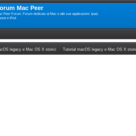
orum Mac Peer
c Peer Forum. Forum dedicato al Mac e alle sue applicazioni. Ipad,
hone e iPod
ew tab)
(Opens a new tab)
cOS legacy e Mac OS X storici
Tutorial macOS legacy e Mac OS X stori