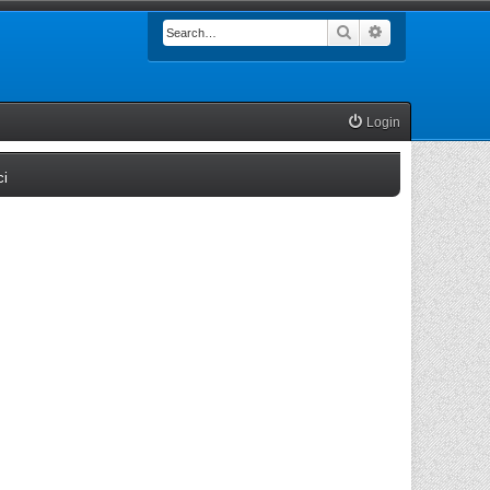
Search
Advanced searc
Login
(Opens a new tab)
ci