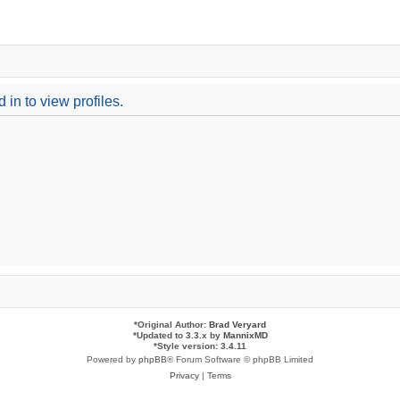
in to view profiles.
*
Original Author:
Brad Veryard
*
Updated to 3.3.x by
MannixMD
*
Style version: 3.4.11
Powered by
phpBB
® Forum Software © phpBB Limited
Privacy
|
Terms