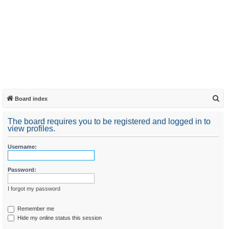
S
Board index
e
The board requires you to be registered and logged in to
a
view profiles.
r
Username:
c
h
Password:
I forgot my password
Remember me
Hide my online status this session