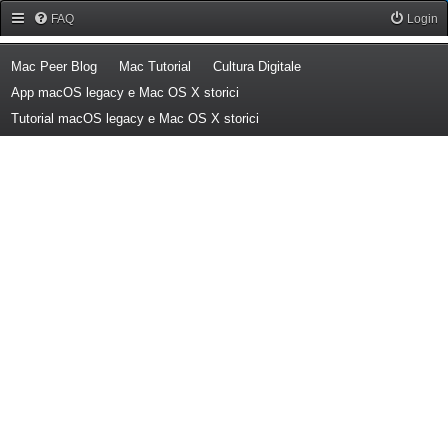
Forum Mac Peer
FAQ
Login
(Opens a new tab)
(Opens a new tab)
(Opens a new tab)
Mac Peer Blog
Mac Tutorial
Cultura Digitale
(Opens a new tab)
App macOS legacy e Mac OS X storici
(Opens a new tab)
Tutorial macOS legacy e Mac OS X storici