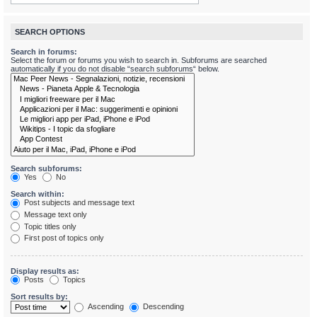
SEARCH OPTIONS
Search in forums:
Select the forum or forums you wish to search in. Subforums are searched
automatically if you do not disable “search subforums“ below.
Search subforums:
Yes
No
Search within:
Post subjects and message text
Message text only
Topic titles only
First post of topics only
Display results as:
Posts
Topics
Sort results by:
Ascending
Descending