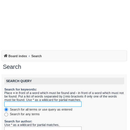
Board index
Search
Search
SEARCH QUERY
Search for keywords:
Place
+
in front of a word which must be found and
-
in front of a word which must not
be found. Put a list of words separated by
|
into brackets if only one of the words
must be found. Use * as a wildcard for partial matches.
Search for all terms or use query as entered
Search for any terms
Search for author:
Use * as a wildcard for partial matches.