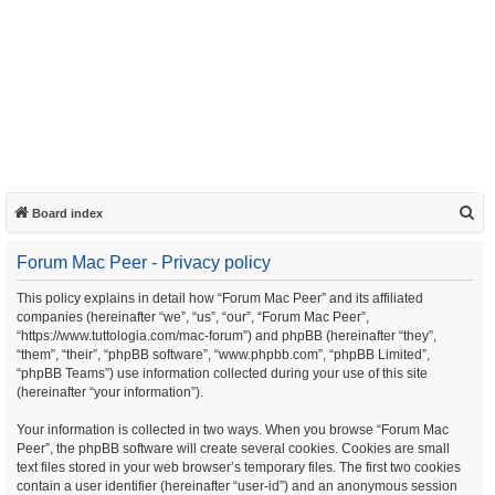
S
Board index
e
Forum Mac Peer - Privacy policy
a
r
This policy explains in detail how “Forum Mac Peer” and its affiliated
companies (hereinafter “we”, “us”, “our”, “Forum Mac Peer”,
c
“https://www.tuttologia.com/mac-forum”) and phpBB (hereinafter “they”,
h
“them”, “their”, “phpBB software”, “www.phpbb.com”, “phpBB Limited”,
“phpBB Teams”) use information collected during your use of this site
(hereinafter “your information”).
Your information is collected in two ways. When you browse “Forum Mac
Peer”, the phpBB software will create several cookies. Cookies are small
text files stored in your web browser’s temporary files. The first two cookies
contain a user identifier (hereinafter “user-id”) and an anonymous session