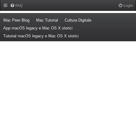
Forum Mac Peer
FAQ
Login
(Opens a new tab)
(Opens a new tab)
(Opens a new tab)
Mac Peer Blog
Mac Tutorial
Cultura Digitale
(Opens a new tab)
App macOS legacy e Mac OS X storici
(Opens a new tab)
Tutorial macOS legacy e Mac OS X storici