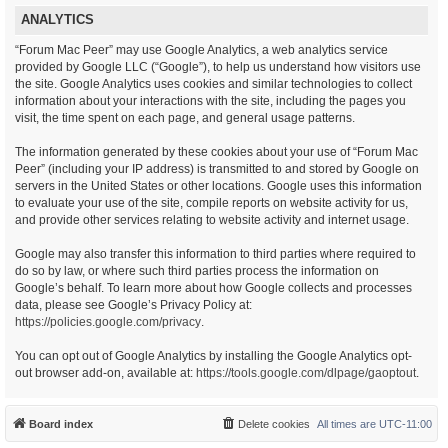
ANALYTICS
“Forum Mac Peer” may use Google Analytics, a web analytics service
provided by Google LLC (“Google”), to help us understand how visitors use
the site. Google Analytics uses cookies and similar technologies to collect
information about your interactions with the site, including the pages you
visit, the time spent on each page, and general usage patterns.
The information generated by these cookies about your use of “Forum Mac
Peer” (including your IP address) is transmitted to and stored by Google on
servers in the United States or other locations. Google uses this information
to evaluate your use of the site, compile reports on website activity for us,
and provide other services relating to website activity and internet usage.
Google may also transfer this information to third parties where required to
do so by law, or where such third parties process the information on
Google’s behalf. To learn more about how Google collects and processes
data, please see Google’s Privacy Policy at:
https://policies.google.com/privacy
.
You can opt out of Google Analytics by installing the Google Analytics opt-
out browser add-on, available at:
https://tools.google.com/dlpage/gaoptout
.
Board index
Delete cookies
All times are
UTC-11:00