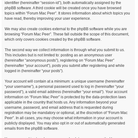
identifier (hereinafter “session-id”), both automatically assigned by the
phpBB software. A third cookie will be created once you have browsed
topics within “Forum Mac Peer”. It stores information about which topics you
have read, thereby improving your user experience.
We may also create cookies external to the phpBB software while you are
browsing “Forum Mac Peer”. These fall outside the scope of this document,
which only covers cookies created by the phpBB software.
The second way we collect information is through what you submit to us.
This includes but is not limited to: posting as an anonymous user
(hereinafter “anonymous posts”), registering on “Forum Mac Peer”
(hereinafter “your account”), posts you submit after registering and while
logged in (hereinafter “your posts”).
Your account will contain at a minimum: a unique username (hereinafter
“your username”), a personal password used to log in (hereinafter “your
password”), a valid email address (hereinafter “your email”). Your account
information on “Forum Mac Peer” is protected by the data-protection laws
applicable in the country that hosts us. Any information beyond your
username, password, and email address that is requested during
registration may be mandatory or optional, at the discretion of “Forum Mac
Peer”. In all cases, you may choose what information in your account is
publicly displayed. You may also opt in or out of automatically generated
emails from the phpBB software.