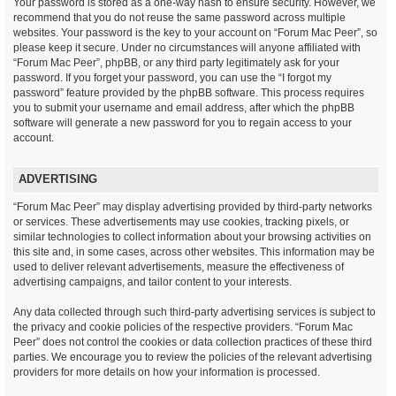
Your password is stored as a one-way hash to ensure security. However, we
recommend that you do not reuse the same password across multiple
websites. Your password is the key to your account on “Forum Mac Peer”, so
please keep it secure. Under no circumstances will anyone affiliated with
“Forum Mac Peer”, phpBB, or any third party legitimately ask for your
password. If you forget your password, you can use the “I forgot my
password” feature provided by the phpBB software. This process requires
you to submit your username and email address, after which the phpBB
software will generate a new password for you to regain access to your
account.
ADVERTISING
“Forum Mac Peer” may display advertising provided by third-party networks
or services. These advertisements may use cookies, tracking pixels, or
similar technologies to collect information about your browsing activities on
this site and, in some cases, across other websites. This information may be
used to deliver relevant advertisements, measure the effectiveness of
advertising campaigns, and tailor content to your interests.
Any data collected through such third-party advertising services is subject to
the privacy and cookie policies of the respective providers. “Forum Mac
Peer” does not control the cookies or data collection practices of these third
parties. We encourage you to review the policies of the relevant advertising
providers for more details on how your information is processed.