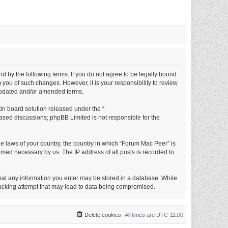
d by the following terms. If you do not agree to be legally bound
you of such changes. However, it is your responsibility to review
 updated and/or amended terms.
in board solution released under the “
based discussions; phpBB Limited is not responsible for the
he laws of your country, the country in which “Forum Mac Peer” is
emed necessary by us. The IP address of all posts is recorded to
 that any information you enter may be stored in a database. While
 hacking attempt that may lead to data being compromised.
Delete cookies
All times are
UTC-11:00