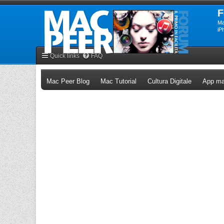
F
Ma
iP
Quick links
FAQ
(Opens a new tab)
(Opens a new tab)
(Opens a n
Mac Peer Blog
Mac Tutorial
Cultura Digitale
App ma