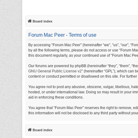
Board index
Forum Mac Peer - Terms of use
By accessing “Forum Mac Peer” (hereinafter “we”, “us”, “our”, “For
by all the following terms, please do not access or use “Forum Mac
this document regularly, as your continued use of “Forum Mac Pe
Our forums are powered by phpBB (hereinafter “they”, “them”, “th
GNU General Public License v2
” (hereinafter “GPL”), which can
content or conduct permitted or disallowed on this site. For furth
You agree not to post any abusive, obscene, vulgar, libellous, hat
hosted, or under international law. Doing so may result in your im
aid in enforcing these conditions.
You agree that “Forum Mac Peer” reserves the right to remove, edit
this information will not be disclosed to any third party without
Board index