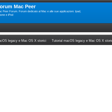
orum Mac Peer
c Peer Forum. Forum dedicato al Mac e alle sue applicazioni. Ipad,
hone e iPod
ew tab)
(Opens a new tab)
cOS legacy e Mac OS X storici
Tutorial macOS legacy e Mac OS X stori