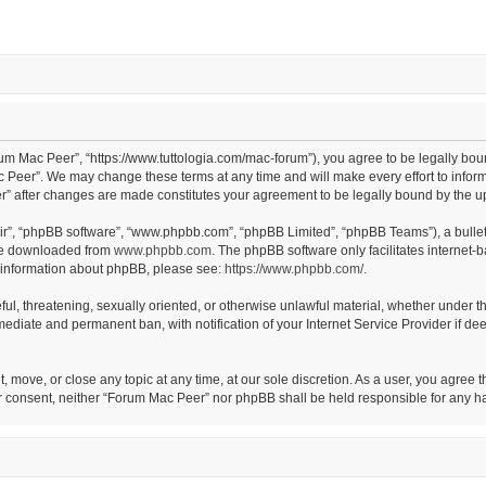
um Mac Peer”, “https://www.tuttologia.com/mac-forum”), you agree to be legally boun
 Peer”. We may change these terms at any time and will make every effort to inform 
er” after changes are made constitutes your agreement to be legally bound by the
eir”, “phpBB software”, “www.phpbb.com”, “phpBB Limited”, “phpBB Teams”), a bullet
 be downloaded from
www.phpbb.com
. The phpBB software only facilitates internet-
er information about phpBB, please see:
https://www.phpbb.com/
.
eful, threatening, sexually oriented, or otherwise unlawful material, whether under t
mediate and permanent ban, with notification of your Internet Service Provider if de
, move, or close any topic at any time, at our sole discretion. As a user, you agree
 your consent, neither “Forum Mac Peer” nor phpBB shall be held responsible for any