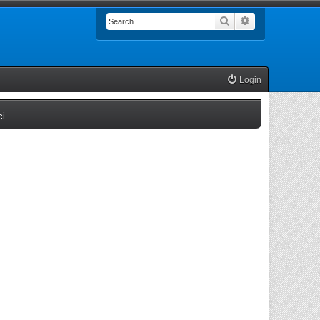
Search
Advanced searc
Login
(Opens a new tab)
ci