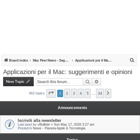
S
Board index
Mac Peer News - Segnalazioni, notizie, recensioni
Applicazioni per il Mac: suggerimenti e opinioni
e
Applicazioni per il Mac: suggerimenti e opinioni
a
New Topic
Search
Advanced search
r
c
Page
1
1
of
2
34
3
4
5
34
Next
662 topics
…
h
Announcements
Iscriviti alla newsletter
Last post by
vBulletin
«
Sun May 17, 2026 3:27 am
Posted in
News - Pianeta Apple & Tecnologia