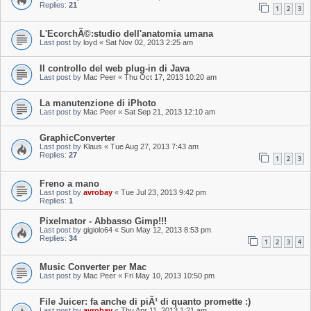
Replies:
21
1
2
3
L'EcorchÃ©:studio dell'anatomia umana
Last post by
loyd
«
Sat Nov 02, 2013 2:25 am
Il controllo del web plug-in di Java
Last post by
Mac Peer
«
Thu Oct 17, 2013 10:20 am
La manutenzione di iPhoto
Last post by
Mac Peer
«
Sat Sep 21, 2013 12:10 am
GraphicConverter
Last post by
Klaus
«
Tue Aug 27, 2013 7:43 am
Replies:
27
1
2
3
Freno a mano
Last post by
avrobay
«
Tue Jul 23, 2013 9:42 pm
Replies:
1
Pixelmator - Abbasso Gimp!!!
Last post by
gigiolo64
«
Sun May 12, 2013 8:53 pm
Replies:
34
1
2
3
4
Music Converter per Mac
Last post by
Mac Peer
«
Fri May 10, 2013 10:50 pm
File Juicer: fa anche di piÃ¹ di quanto promette :)
Last post by
avrobay
«
Thu Apr 11, 2013 1:21 am