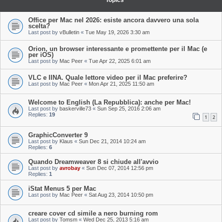
Topics
Office per Mac nel 2026: esiste ancora davvero una sola
scelta?
Last post by
vBulletin
«
Tue May 19, 2026 3:30 am
Orion, un browser interessante e promettente per il Mac (e
per iOS)
Last post by
Mac Peer
«
Tue Apr 22, 2025 6:01 am
VLC e IINA. Quale lettore video per il Mac preferire?
Last post by
Mac Peer
«
Mon Apr 21, 2025 11:50 am
Welcome to English (La Repubblica): anche per Mac!
Last post by
baskerville73
«
Sun Sep 25, 2016 2:06 am
Replies:
19
1
2
GraphicConverter 9
Last post by
Klaus
«
Sun Dec 21, 2014 10:24 am
Replies:
6
Quando Dreamweaver 8 si chiude all'avvio
Last post by
avrobay
«
Sun Dec 07, 2014 12:56 pm
Replies:
1
iStat Menus 5 per Mac
Last post by
Mac Peer
«
Sat Aug 23, 2014 10:50 pm
creare cover cd simile a nero burning rom
Last post by
Tomsm
«
Wed Dec 25, 2013 5:16 am