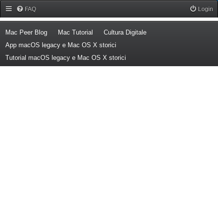
Forum Mac Peer
FAQ
Login
(Opens a new tab)
(Opens a new tab)
(Opens a new tab)
Mac Peer Blog
Mac Tutorial
Cultura Digitale
(Opens a new tab)
App macOS legacy e Mac OS X storici
(Opens a new tab)
Tutorial macOS legacy e Mac OS X storici