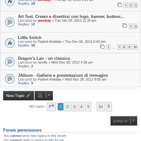
Replies:
28
1
2
3
Art Text. Creare e divertirsi con logo, banner, bottoni...
Last post by
avrobay
«
Tue Jan 29, 2013 11:34 pm
Replies:
10
1
2
Little Snitch
Last post by
Padmé Amidala
«
Thu Dec 06, 2012 8:40 am
Replies:
98
1
7
8
9
10
…
Dragon's Lair - un classico
Last post by
nicofly
«
Wed Dec 05, 2012 4:38 am
Replies:
2
JAlbum - Gallerie e presentazioni di immagini
Last post by
Padmé Amidala
«
Wed Nov 28, 2012 9:05 am
Replies:
9
New Topic
Page
1
1
of
2
34
3
4
5
34
Next
662 topics
…
Jump to
Forum permissions
You
cannot
post new topics in this forum
You
cannot
reply to topics in this forum