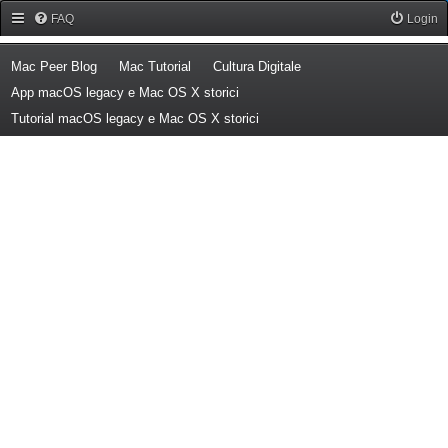
Forum Mac Peer
FAQ
Login
(Opens a new tab)
(Opens a new tab)
(Opens a new tab)
Mac Peer Blog
Mac Tutorial
Cultura Digitale
(Opens a new tab)
App macOS legacy e Mac OS X storici
(Opens a new tab)
Tutorial macOS legacy e Mac OS X storici