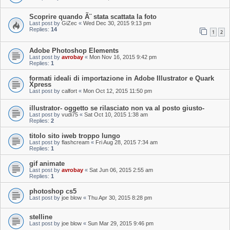
Scoprire quando Ã¨ stata scattata la foto
Last post by
GiZec
«
Wed Dec 30, 2015 9:13 pm
Replies:
14
1
2
Adobe Photoshop Elements
Last post by
avrobay
«
Mon Nov 16, 2015 9:42 pm
Replies:
1
formati ideali di importazione in Adobe Illustrator e Quark
Xpress
Last post by
calfort
«
Mon Oct 12, 2015 11:50 pm
illustrator- oggetto se rilasciato non va al posto giusto-
Last post by
vudi75
«
Sat Oct 10, 2015 1:38 am
Replies:
2
titolo sito iweb troppo lungo
Last post by
flashcream
«
Fri Aug 28, 2015 7:34 am
Replies:
1
gif animate
Last post by
avrobay
«
Sat Jun 06, 2015 2:55 am
Replies:
1
photoshop cs5
Last post by
joe blow
«
Thu Apr 30, 2015 8:28 pm
stelline
Last post by
joe blow
«
Sun Mar 29, 2015 9:46 pm