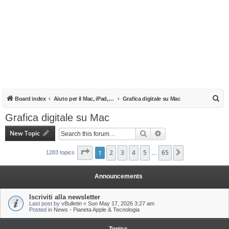
S
Board index
Aiuto per il Mac, iPad, iPhone e iPod
Grafica digitale su Mac
e
Grafica digitale su Mac
a
New Topic
Search
Advanced search
r
c
Page
1
1
of
2
65
3
4
5
65
Next
1283 topics
…
h
Announcements
Iscriviti alla newsletter
Last post by
vBulletin
«
Sun May 17, 2026 3:27 am
Posted in
News - Pianeta Apple & Tecnologia