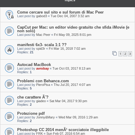
Topics
Come cercare sul sito e sul forum di Mac Peer
Last post by
gabod3
«
Tue Dec 04, 2007 3:32 am
CapCut per Mac: un editor video gratuito che sfida iMovie (e
non solo)
Last post by
Mac Peer
«
Fri May 09, 2025 8:01 pm
manifesti 6x3- scala 1:1 ??
Last post by
spid3r
«
Fri Mar 16, 2018 7:02 am
Replies:
21
1
2
3
Autocad MacBook
Last post by
avrobay
«
Tue Oct 03, 2017 8:13 am
Replies:
1
Problemi con Behance.com
Last post by
PieroPisa
«
Thu Jul 20, 2017 4:07 am
Replies:
5
che carattere Ã¨?
Last post by
giadeo
«
Sat Mar 04, 2017 9:30 pm
Replies:
2
Protezione pdf
Last post by
Jonny&Mary
«
Wed Mar 09, 2016 1:29 am
Replies:
2
Photoshop CC 2014 menÃ¹ scorciatoie illeggibile
Last post by
FRK
«
Sun Feb 07, 2016 6:54 am