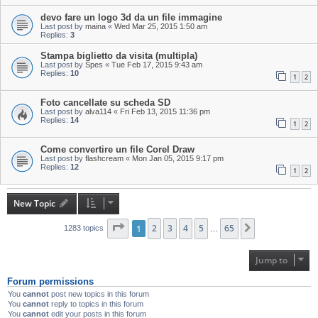
devo fare un logo 3d da un file immagine
Last post by
maina
«
Wed Mar 25, 2015 1:50 am
Replies:
3
Stampa biglietto da visita (multipla)
Last post by
Spes
«
Tue Feb 17, 2015 9:43 am
Replies:
10
1
2
Foto cancellate su scheda SD
Last post by
alva114
«
Fri Feb 13, 2015 11:36 pm
Replies:
14
1
2
Come convertire un file Corel Draw
Last post by
flashcream
«
Mon Jan 05, 2015 9:17 pm
Replies:
12
1
2
New Topic
Page
1
1
of
2
65
3
4
5
65
Next
1283 topics
…
Jump to
Forum permissions
You
cannot
post new topics in this forum
You
cannot
reply to topics in this forum
You
cannot
edit your posts in this forum