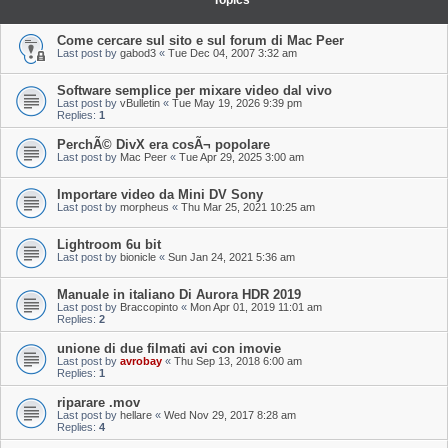
Topics
Come cercare sul sito e sul forum di Mac Peer
Last post by
gabod3
«
Tue Dec 04, 2007 3:32 am
Software semplice per mixare video dal vivo
Last post by
vBulletin
«
Tue May 19, 2026 9:39 pm
Replies:
1
PerchÃ© DivX era cosÃ¬ popolare
Last post by
Mac Peer
«
Tue Apr 29, 2025 3:00 am
Importare video da Mini DV Sony
Last post by
morpheus
«
Thu Mar 25, 2021 10:25 am
Lightroom 6u bit
Last post by
bionicle
«
Sun Jan 24, 2021 5:36 am
Manuale in italiano Di Aurora HDR 2019
Last post by
Braccopinto
«
Mon Apr 01, 2019 11:01 am
Replies:
2
unione di due filmati avi con imovie
Last post by
avrobay
«
Thu Sep 13, 2018 6:00 am
Replies:
1
riparare .mov
Last post by
hellare
«
Wed Nov 29, 2017 8:28 am
Replies:
4