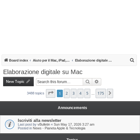
S
Board index
Aiuto per il Mac, iPad, iPhone e iPod
Elaborazione digitale su Mac
e
Elaborazione digitale su Mac
a
New Topic
Search
Advanced search
r
c
Page
1
1
of
2
175
3
4
5
175
Next
3488 topics
…
h
Announcements
Iscriviti alla newsletter
Last post by
vBulletin
«
Sun May 17, 2026 3:27 am
Posted in
News - Pianeta Apple & Tecnologia