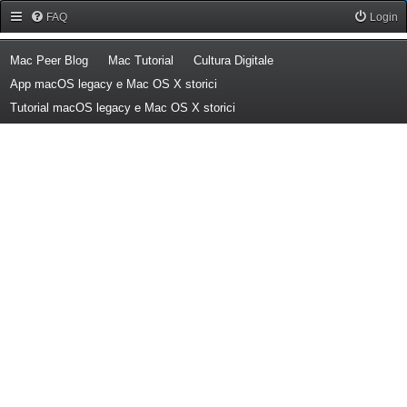
Forum Mac Peer
FAQ
Login
(Opens a new tab)
(Opens a new tab)
(Opens a new tab)
Mac Peer Blog
Mac Tutorial
Cultura Digitale
(Opens a new tab)
App macOS legacy e Mac OS X storici
(Opens a new tab)
Tutorial macOS legacy e Mac OS X storici