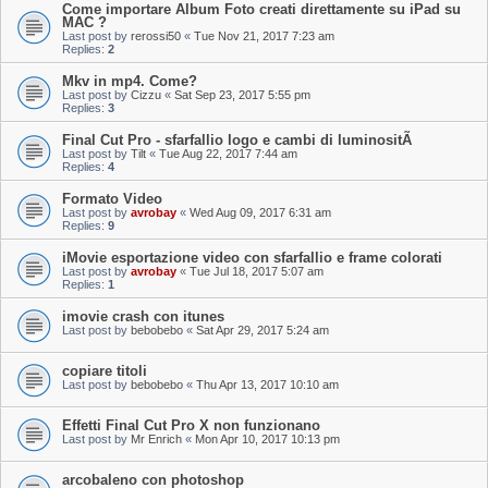
Come importare Album Foto creati direttamente su iPad su
MAC ?
Last post by
rerossi50
«
Tue Nov 21, 2017 7:23 am
Replies:
2
Mkv in mp4. Come?
Last post by
Cizzu
«
Sat Sep 23, 2017 5:55 pm
Replies:
3
Final Cut Pro - sfarfallio logo e cambi di luminositÃ
Last post by
Tilt
«
Tue Aug 22, 2017 7:44 am
Replies:
4
Formato Video
Last post by
avrobay
«
Wed Aug 09, 2017 6:31 am
Replies:
9
iMovie esportazione video con sfarfallio e frame colorati
Last post by
avrobay
«
Tue Jul 18, 2017 5:07 am
Replies:
1
imovie crash con itunes
Last post by
bebobebo
«
Sat Apr 29, 2017 5:24 am
copiare titoli
Last post by
bebobebo
«
Thu Apr 13, 2017 10:10 am
Effetti Final Cut Pro X non funzionano
Last post by
Mr Enrich
«
Mon Apr 10, 2017 10:13 pm
arcobaleno con photoshop