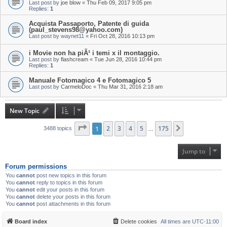
Last post by
joe blow
«
Thu Feb 09, 2017 9:05 pm
Replies:
1
Acquista Passaporto, Patente di guida
(paul_stevens98@yahoo.com)
Last post by
waynet11
«
Fri Oct 28, 2016 10:13 pm
i Movie non ha piÃ¹ i temi x il montaggio.
Last post by
flashcream
«
Tue Jun 28, 2016 10:44 pm
Replies:
1
Manuale Fotomagico 4 e Fotomagico 5
Last post by
CarmeloDoc
«
Thu Mar 31, 2016 2:18 am
New Topic
Page
1
1
of
2
175
3
4
5
175
Next
3488 topics
…
Jump to
Forum permissions
You
cannot
post new topics in this forum
You
cannot
reply to topics in this forum
You
cannot
edit your posts in this forum
You
cannot
delete your posts in this forum
You
cannot
post attachments in this forum
Board index
Delete cookies
All times are
UTC-11:00