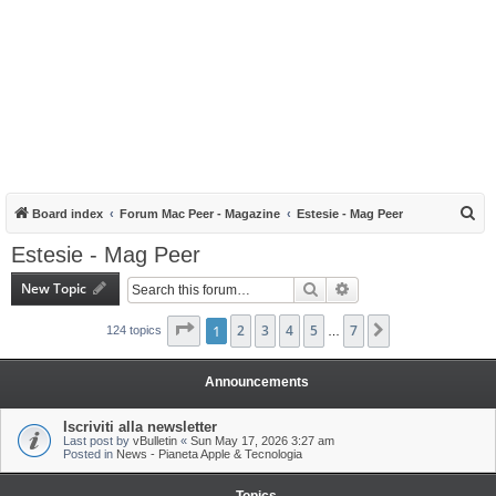
S
Board index
Forum Mac Peer - Magazine
Estesie - Mag Peer
e
Estesie - Mag Peer
a
New Topic
Search
Advanced search
r
c
Page
1
1
of
2
7
3
4
5
7
Next
124 topics
…
h
Announcements
Iscriviti alla newsletter
Last post by
vBulletin
«
Sun May 17, 2026 3:27 am
Posted in
News - Pianeta Apple & Tecnologia