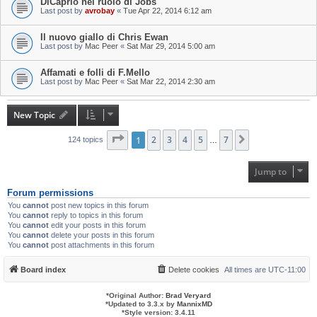
DiCaprio nel ruolo di Jobs
Last post by
avrobay
«
Tue Apr 22, 2014 6:12 am
Il nuovo giallo di Chris Ewan
Last post by
Mac Peer
«
Sat Mar 29, 2014 5:00 am
Affamati e folli di F.Mello
Last post by
Mac Peer
«
Sat Mar 22, 2014 2:30 am
New Topic
Page
1
1
of
2
7
3
4
5
7
Next
124 topics
…
Jump to
Forum permissions
You
cannot
post new topics in this forum
You
cannot
reply to topics in this forum
You
cannot
edit your posts in this forum
You
cannot
delete your posts in this forum
You
cannot
post attachments in this forum
Board index
Delete cookies
All times are
UTC-11:00
*
Original Author:
Brad Veryard
*
Updated to 3.3.x by
MannixMD
*
Style version: 3.4.11