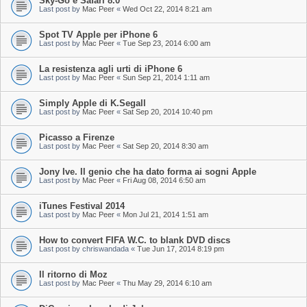
Sky-Go e Safari 8.0
Last post by
Mac Peer
«
Wed Oct 22, 2014 8:21 am
Spot TV Apple per iPhone 6
Last post by
Mac Peer
«
Tue Sep 23, 2014 6:00 am
La resistenza agli urti di iPhone 6
Last post by
Mac Peer
«
Sun Sep 21, 2014 1:11 am
Simply Apple di K.Segall
Last post by
Mac Peer
«
Sat Sep 20, 2014 10:40 pm
Picasso a Firenze
Last post by
Mac Peer
«
Sat Sep 20, 2014 8:30 am
Jony Ive. Il genio che ha dato forma ai sogni Apple
Last post by
Mac Peer
«
Fri Aug 08, 2014 6:50 am
iTunes Festival 2014
Last post by
Mac Peer
«
Mon Jul 21, 2014 1:51 am
How to convert FIFA W.C. to blank DVD discs
Last post by
chriswandada
«
Tue Jun 17, 2014 8:19 pm
Il ritorno di Moz
Last post by
Mac Peer
«
Thu May 29, 2014 6:10 am