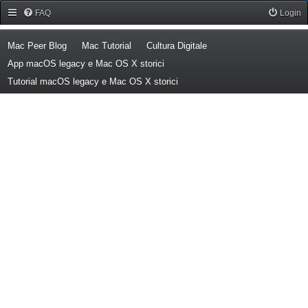
Forum Mac Peer
FAQ
Login
(Opens a new tab)
(Opens a new tab)
(Opens a new tab)
Mac Peer Blog
Mac Tutorial
Cultura Digitale
(Opens a new tab)
App macOS legacy e Mac OS X storici
(Opens a new tab)
Tutorial macOS legacy e Mac OS X storici