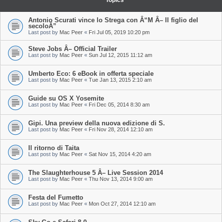
Topics
Antonio Scurati vince lo Strega con Â“M Â– Il figlio del
secoloÂ”
Last post by
Mac Peer
«
Fri Jul 05, 2019 10:20 pm
Steve Jobs Â– Official Trailer
Last post by
Mac Peer
«
Sun Jul 12, 2015 11:12 am
Umberto Eco: 6 eBook in offerta speciale
Last post by
Mac Peer
«
Tue Jan 13, 2015 2:10 am
Guide su OS X Yosemite
Last post by
Mac Peer
«
Fri Dec 05, 2014 8:30 am
Gipi. Una preview della nuova edizione di S.
Last post by
Mac Peer
«
Fri Nov 28, 2014 12:10 am
Il ritorno di Taita
Last post by
Mac Peer
«
Sat Nov 15, 2014 4:20 am
The Slaughterhouse 5 Â– Live Session 2014
Last post by
Mac Peer
«
Thu Nov 13, 2014 9:00 am
Festa del Fumetto
Last post by
Mac Peer
«
Mon Oct 27, 2014 12:10 am