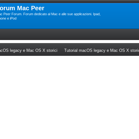
orum Mac Peer
c Peer Forum. Forum dedicato al Mac e alle sue applicazioni. Ipad,
hone e iPod
ew tab)
(Opens a new tab)
cOS legacy e Mac OS X storici
Tutorial macOS legacy e Mac OS X stori