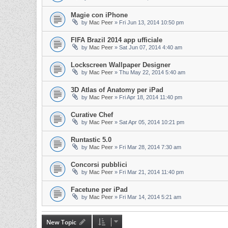
Magie con iPhone
by
Mac Peer
»
Fri Jun 13, 2014 10:50 pm
FIFA Brazil 2014 app ufficiale
by
Mac Peer
»
Sat Jun 07, 2014 4:40 am
Lockscreen Wallpaper Designer
by
Mac Peer
»
Thu May 22, 2014 5:40 am
3D Atlas of Anatomy per iPad
by
Mac Peer
»
Fri Apr 18, 2014 11:40 pm
Curative Chef
by
Mac Peer
»
Sat Apr 05, 2014 10:21 pm
Runtastic 5.0
by
Mac Peer
»
Fri Mar 28, 2014 7:30 am
Concorsi pubblici
by
Mac Peer
»
Fri Mar 21, 2014 11:40 pm
Facetune per iPad
by
Mac Peer
»
Fri Mar 14, 2014 5:21 am
New Topic