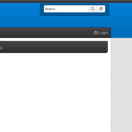
Search
Advanced searc
Login
(Opens a new tab)
ci