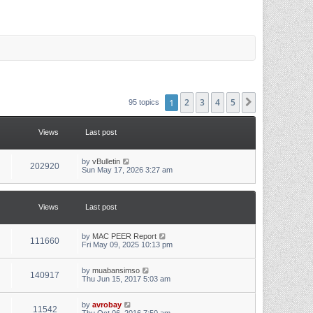
1
2
3
4
5
Next
95 topics
Views
Last post
L
by
vBulletin
V
202920
a
Sun May 17, 2026 3:27 am
s
i
t
p
e
o
Views
Last post
s
w
t
L
by
MAC PEER Report
s
V
111660
a
Fri May 09, 2025 10:13 pm
s
i
t
p
L
by
muabansimso
V
140917
e
o
a
Thu Jun 15, 2017 5:03 am
s
s
i
w
t
t
p
L
by
avrobay
V
11542
e
o
a