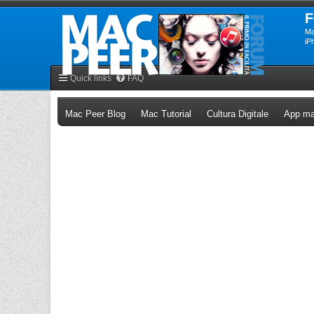
F
Ma
iP
Quick links
FAQ
(Opens a new tab)
(Opens a new tab)
(Opens a n
Mac Peer Blog
Mac Tutorial
Cultura Digitale
App ma