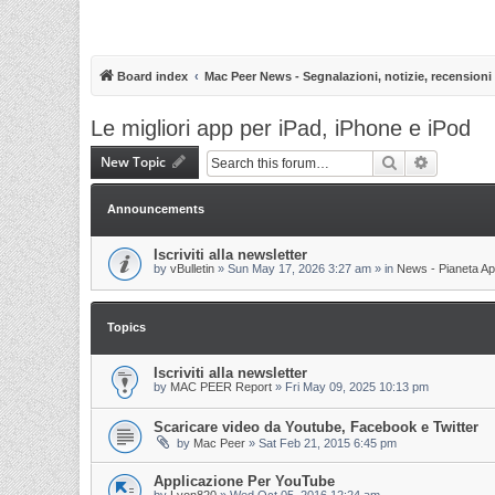
Board index
Mac Peer News - Segnalazioni, notizie, recensioni
Le migliori app per iPad, iPhone e iPod
New Topic
Search
Advanced 
Announcements
Iscriviti alla newsletter
by
vBulletin
»
Sun May 17, 2026 3:27 am
» in
News - Pianeta Ap
Topics
Iscriviti alla newsletter
by
MAC PEER Report
»
Fri May 09, 2025 10:13 pm
Scaricare video da Youtube, Facebook e Twitter
by
Mac Peer
»
Sat Feb 21, 2015 6:45 pm
Applicazione Per YouTube