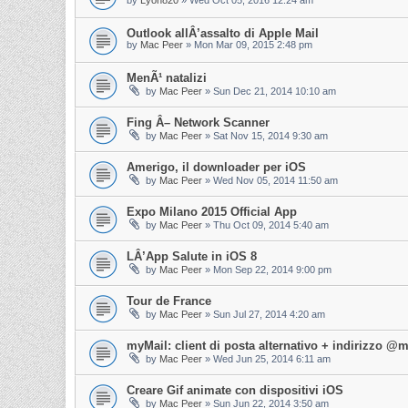
by
Lyon820
»
Wed Oct 05, 2016 12:24 am
Outlook allÂ’assalto di Apple Mail
by
Mac Peer
»
Mon Mar 09, 2015 2:48 pm
MenÃ¹ natalizi
by
Mac Peer
»
Sun Dec 21, 2014 10:10 am
Fing Â– Network Scanner
by
Mac Peer
»
Sat Nov 15, 2014 9:30 am
Amerigo, il downloader per iOS
by
Mac Peer
»
Wed Nov 05, 2014 11:50 am
Expo Milano 2015 Official App
by
Mac Peer
»
Thu Oct 09, 2014 5:40 am
LÂ’App Salute in iOS 8
by
Mac Peer
»
Mon Sep 22, 2014 9:00 pm
Tour de France
by
Mac Peer
»
Sun Jul 27, 2014 4:20 am
myMail: client di posta alternativo + indirizzo 
by
Mac Peer
»
Wed Jun 25, 2014 6:11 am
Creare Gif animate con dispositivi iOS
by
Mac Peer
»
Sun Jun 22, 2014 3:50 am