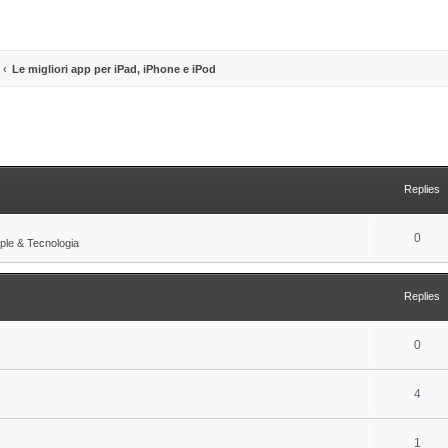
Le migliori app per iPad, iPhone e iPod
search
Replies
R
0
ple & Tecnologia
e
p
Replies
l
i
R
0
e
e
s
R
4
p
e
l
R
1
p