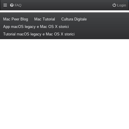
Forum Mac Peer
FAQ
Login
(Opens a new tab)
(Opens a new tab)
(Opens a new tab)
Mac Peer Blog
Mac Tutorial
Cultura Digitale
(Opens a new tab)
App macOS legacy e Mac OS X storici
(Opens a new tab)
Tutorial macOS legacy e Mac OS X storici