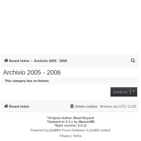
S
Board index
Archivio 2005 - 2006
e
Archivio 2005 - 2006
a
This category has no forums.
r
c
Jump to
h
Board index
Delete cookies
All times are
UTC-11:00
*
Original Author:
Brad Veryard
*
Updated to 3.3.x by
MannixMD
*
Style version: 3.4.11
Powered by
phpBB
® Forum Software © phpBB Limited
Privacy
|
Terms