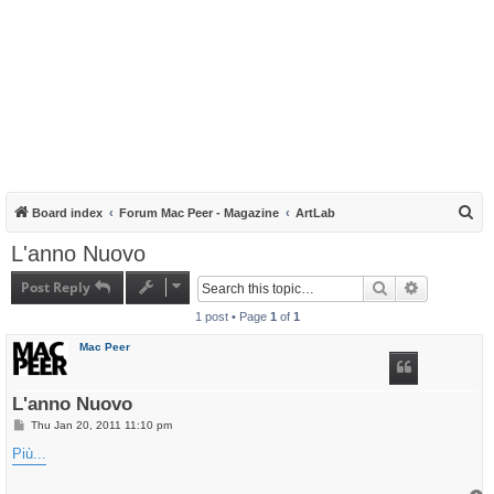
S
Board index
Forum Mac Peer - Magazine
ArtLab
e
L'anno Nuovo
a
Post Reply
Search
Advanced s
r
1 post • Page
1
of
1
c
h
Mac Peer
L'anno Nuovo
P
Thu Jan 20, 2011 11:10 pm
o
s
Più...
t