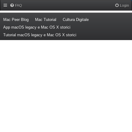
Forum Mac Peer
FAQ
Login
(Opens a new tab)
(Opens a new tab)
(Opens a new tab)
Mac Peer Blog
Mac Tutorial
Cultura Digitale
(Opens a new tab)
App macOS legacy e Mac OS X storici
(Opens a new tab)
Tutorial macOS legacy e Mac OS X storici