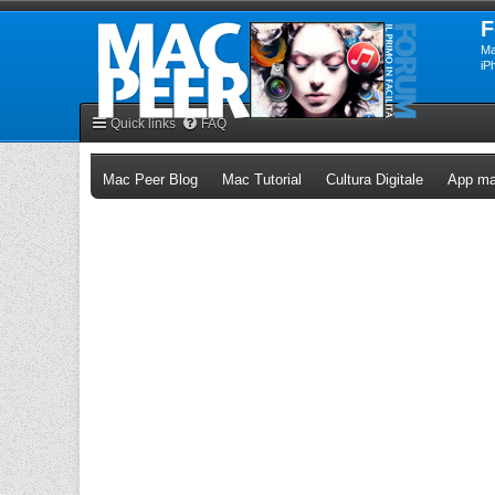
F
Ma
iP
Quick links
FAQ
(Opens a new tab)
(Opens a new tab)
(Opens a n
Mac Peer Blog
Mac Tutorial
Cultura Digitale
App ma