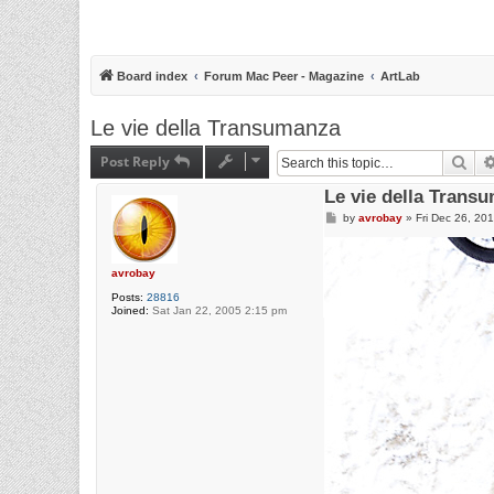
Board index
Forum Mac Peer - Magazine
ArtLab
Le vie della Transumanza
Post Reply
Sea
Le vie della Trans
P
by
avrobay
»
Fri Dec 26, 20
o
s
t
avrobay
Posts:
28816
Joined:
Sat Jan 22, 2005 2:15 pm