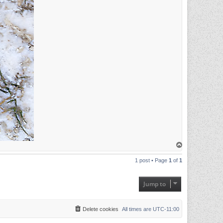
T
o
p
1 post • Page
1
of
1
Jump to
Delete cookies
All times are
UTC-11:00