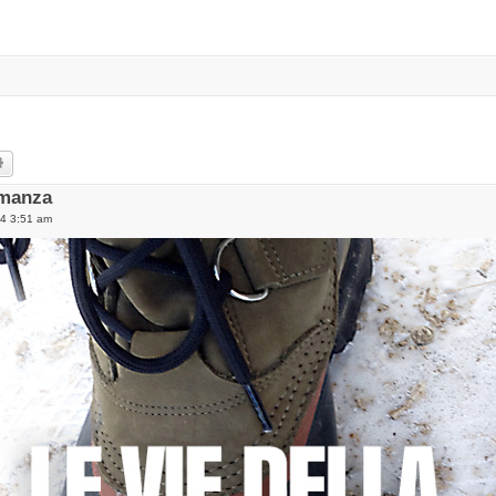
rch
Advanced search
umanza
14 3:51 am