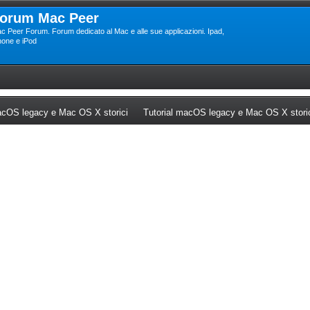
orum Mac Peer
c Peer Forum. Forum dedicato al Mac e alle sue applicazioni. Ipad,
hone e iPod
ew tab)
(Opens a new tab)
cOS legacy e Mac OS X storici
Tutorial macOS legacy e Mac OS X stori