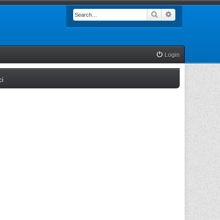
Search
Advanced searc
Login
(Opens a new tab)
ci