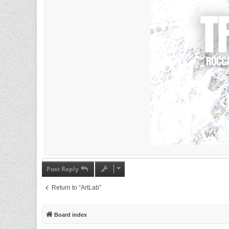
Post Reply
Return to “ArtLab”
Board index