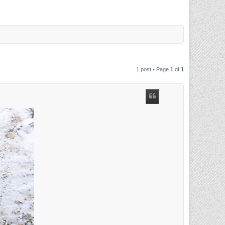
1 post • Page
1
of
1