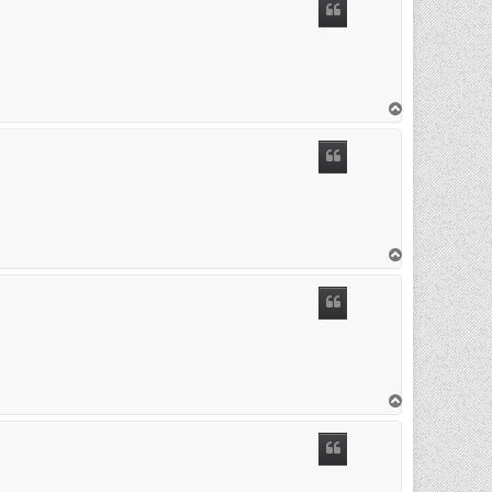
T
o
p
T
o
p
T
o
p