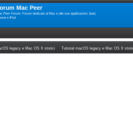
orum Mac Peer
c Peer Forum. Forum dedicato al Mac e alle sue applicazioni. Ipad,
hone e iPod
ew tab)
(Opens a new tab)
cOS legacy e Mac OS X storici
Tutorial macOS legacy e Mac OS X stori