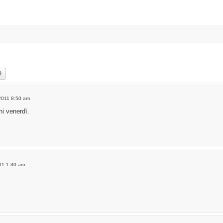
rch
Advanced search
2011 8:50 am
i venerdì.
011 1:30 am