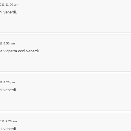
2011 11:00 am
i venerdì.
011 9:50 am
a vignetta ogni venerdì.
011 8:20 pm
i venerdì.
2011 9:20 am
i venerdì.