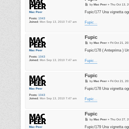
P
by
Mac Peer
»
Thu Oct 13, 
o
s
Fupic/177 Una vignetta ogn
Mac Peer
t
Posts:
1043
Joined:
Mon Sep 13, 2010 7:47 am
Fupic...
Fupic
P
by
Mac Peer
»
Fri Oct 21, 2
o
s
Fupic/178 ( Anteprima ) Un
Mac Peer
t
Posts:
1043
Joined:
Mon Sep 13, 2010 7:47 am
Fupic...
Fupic
P
by
Mac Peer
»
Fri Oct 21, 2
o
s
Fupic/178 Una vignetta ogn
Mac Peer
t
Posts:
1043
Joined:
Mon Sep 13, 2010 7:47 am
Fupic...
Fupic
P
by
Mac Peer
»
Thu Oct 27, 
o
s
Fupic/179 Una vignetta ogn
Mac Peer