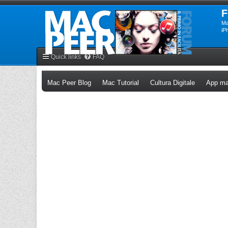
F
Ma
iP
Quick links
FAQ
(Opens a new tab)
(Opens a new tab)
(Opens a n
Mac Peer Blog
Mac Tutorial
Cultura Digitale
App ma