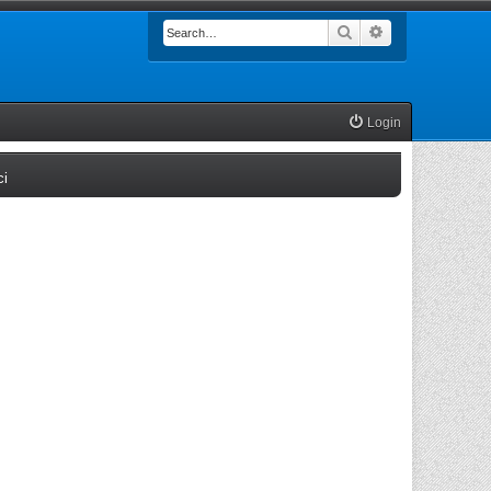
Search
Advanced searc
Login
(Opens a new tab)
ci