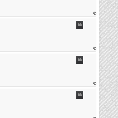
T
o
p
T
o
p
T
o
p
T