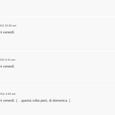
2011 10:30 am
i venerdì.
2011 6:41 pm
i venerdì.
2011 4:40 am
 venerdì. ( ...questa volta però, di domenica. )